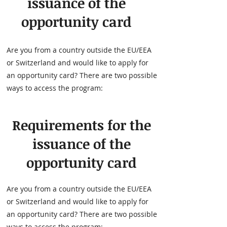
issuance of the
opportunity card
Are you from a country outside the EU/EEA
or Switzerland and would like to apply for
an opportunity card? There are two possible
ways to access the program:
Requirements for the
issuance of the
opportunity card
Are you from a country outside the EU/EEA
or Switzerland and would like to apply for
an opportunity card? There are two possible
ways to access the program: