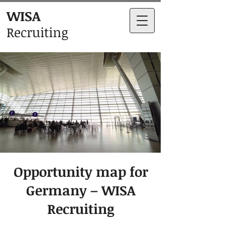
WISA
Recruiting
Opportunity map for
Germany – WISA
Recruiting