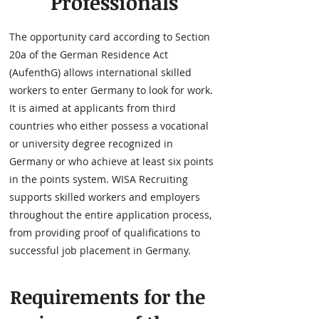
Professionals
The opportunity card according to Section
20a of the German Residence Act
(AufenthG) allows international skilled
workers to enter Germany to look for work.
It is aimed at applicants from third
countries who either possess a vocational
or university degree recognized in
Germany or who achieve at least six points
in the points system. WISA Recruiting
supports skilled workers and employers
throughout the entire application process,
from providing proof of qualifications to
successful job placement in Germany.
Requirements for the