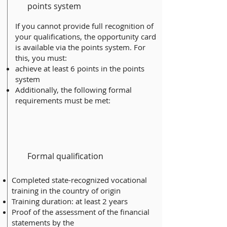
points system
If you cannot provide full recognition of
your qualifications, the opportunity card
is available via the points system. For
this, you must:
achieve at least 6 points in the points
system
Additionally, the following formal
requirements must be met:
Formal qualification
Completed state-recognized vocational
training in the country of origin
Training duration: at least 2 years
Proof of the assessment of the financial
statements by the