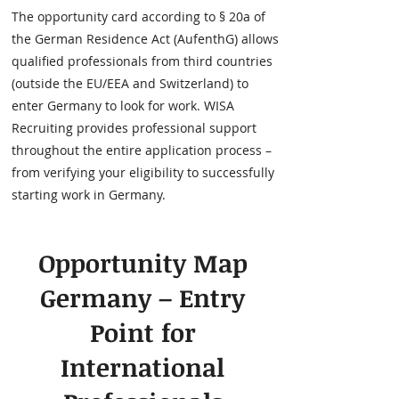
The opportunity card according to § 20a of
the German Residence Act (AufenthG) allows
qualified professionals from third countries
(outside the EU/EEA and Switzerland) to
enter Germany to look for work. WISA
Recruiting provides professional support
throughout the entire application process –
from verifying your eligibility to successfully
starting work in Germany.
Opportunity Map
Germany – Entry
Point for
International