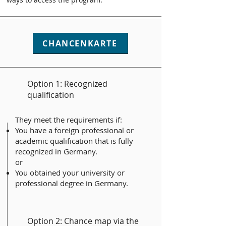
CHANCENKARTE
Option 1: Recognized
qualification
They meet the requirements if:
You have a foreign professional or
academic qualification that is fully
recognized in Germany.
or
You obtained your university or
professional degree in Germany.
Option 2: Chance map via the