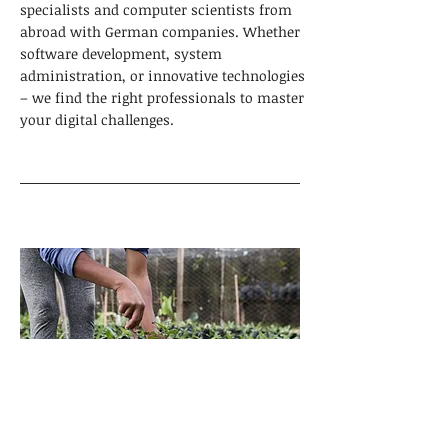
specialists and computer scientists from
abroad with German companies. Whether
software development, system
administration, or innovative technologies
– we find the right professionals to master
your digital challenges.