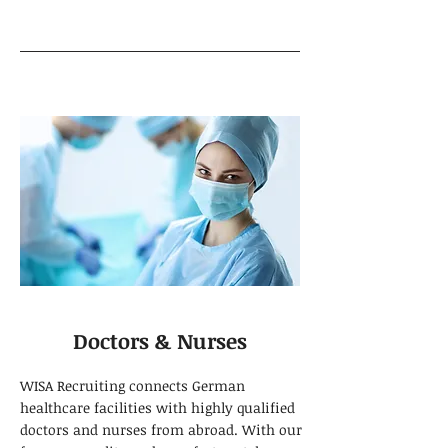
Doctors & Nurses
WISA Recruiting connects German
healthcare facilities with highly qualified
doctors and nurses from abroad. With our