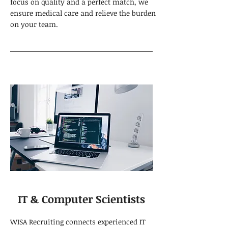
focus on quality and a perfect match, we
ensure medical care and relieve the burden
on your team.
IT & Computer Scientists
WISA Recruiting connects experienced IT