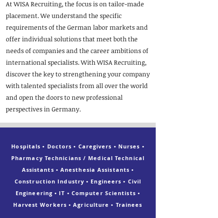
At WISA Recruiting, the focus is on tailor-made
placement. We understand the specific
requirements of the German labor markets and
offer individual solutions that meet both the
needs of companies and the career ambitions of
international specialists. With WISA Recruiting,
discover the key to strengthening your company
with talented specialists from all over the world
and open the doors to new professional
perspectives in Germany.
Hospitals • Doctors • Caregivers • Nurses •
Pharmacy Technicians / Medical Technical
Assistants • Anesthesia Assistants •
Construction Industry • Engineers • Civil
Engineering • IT • Computer Scientists •
Harvest Workers • Agriculture • Trainees