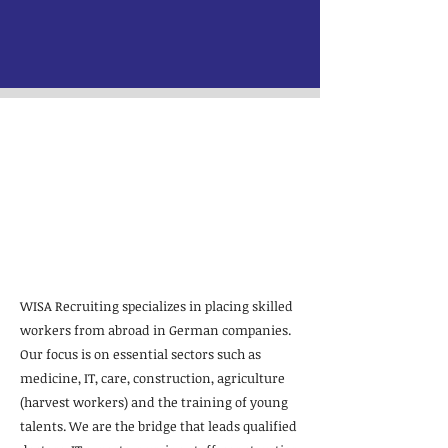
WISA Recruiting:
International
specialists for
Germany
WISA Recruiting specializes in placing skilled
workers from abroad in German companies.
Our focus is on essential sectors such as
medicine, IT, care, construction, agriculture
(harvest workers) and the training of young
talents. We are the bridge that leads qualified