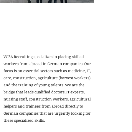
WISA Recruiting:
International specialists
for Germany
WISA Recruiting specializes in placing skilled
workers from abroad in German companies. Our
focus is on essential sectors such as medicine, IT,
care, construction, agriculture (harvest workers)
and the training of young talents. We are the
bridge that leads qualified doctors, IT experts,
nursing staff, construction workers, agricultural
helpers and trainees from abroad directly to
German companies that are urgently looking for
these specialized skills.