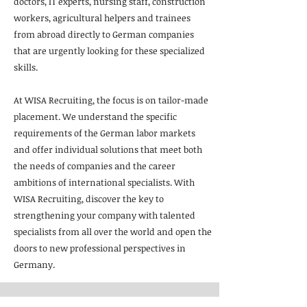
doctors, IT experts, nursing staff, construction
workers, agricultural helpers and trainees
from abroad directly to German companies
that are urgently looking for these specialized
skills.
At WISA Recruiting, the focus is on tailor-made
placement. We understand the specific
requirements of the German labor markets
and offer individual solutions that meet both
the needs of companies and the career
ambitions of international specialists. With
WISA Recruiting, discover the key to
strengthening your company with talented
specialists from all over the world and open the
doors to new professional perspectives in
Germany.