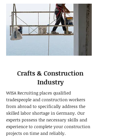
Crafts & Construction
Industry
WISA Recruiting places qualified
tradespeople and construction workers
from abroad to specifically address the
skilled labor shortage in Germany. Our
experts possess the necessary skills and
experience to complete your construction
projects on time and reliably.