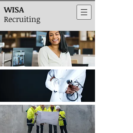
WISA
Recruiting